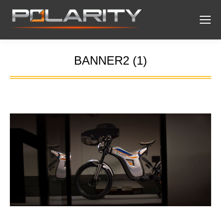
BANNER2 (1)
You are here: