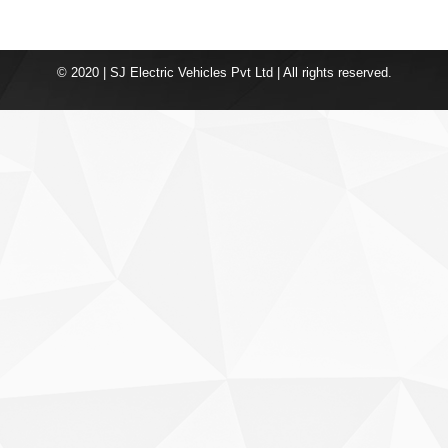
© 2020 | SJ Electric Vehicles Pvt Ltd | All rights reserved.