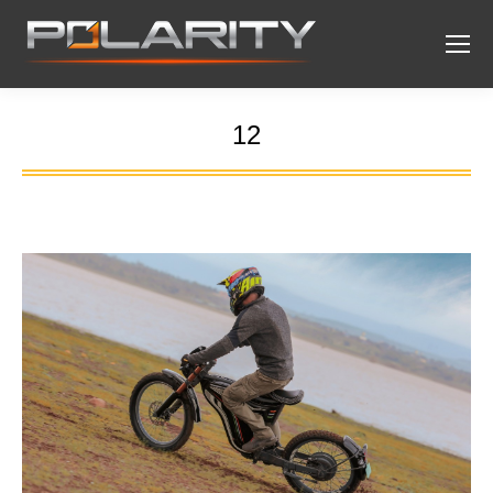
12
You are here: