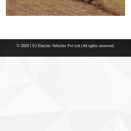
© 2020 | SJ Electric Vehicles Pvt Ltd | All rights reserved.