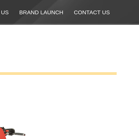
 US
 US
BRAND LAUNCH
BRAND LAUNCH
CONTACT US
CONTACT US