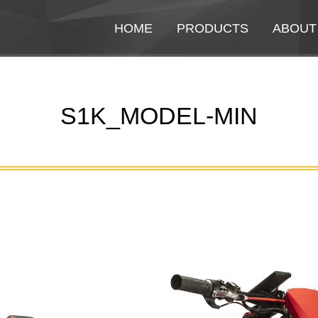
HOME
HOME
PRODUCTS
PRODUCTS
ABOUT
ABOUT
S1K_MODEL-MIN
You are here: