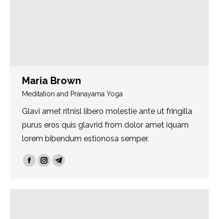
Maria Brown
Meditation and Pranayama Yoga
Glavi amet ritnisl libero molestie ante ut fringilla
purus eros quis glavrid from dolor amet iquam
lorem bibendum estionosa semper.
Facebook
Instagram
Telegram