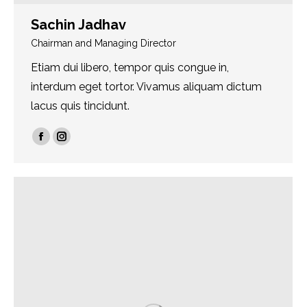
Sachin Jadhav
Chairman and Managing Director
Etiam dui libero, tempor quis congue in,
interdum eget tortor. Vivamus aliquam dictum
lacus quis tincidunt.
Facebook
Instagram