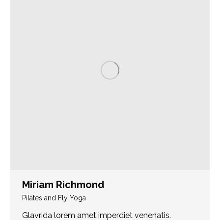
Miriam Richmond
Pilates and Fly Yoga
Glavrida lorem amet imperdiet venenatis.