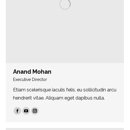
Anand Mohan
Executive Director
Etiam scelerisque iaculis felis, eu sollicitudin arcu
hendrerit vitae. Aliquam eget dapibus nulla.
Facebook
YouTube
Instagram