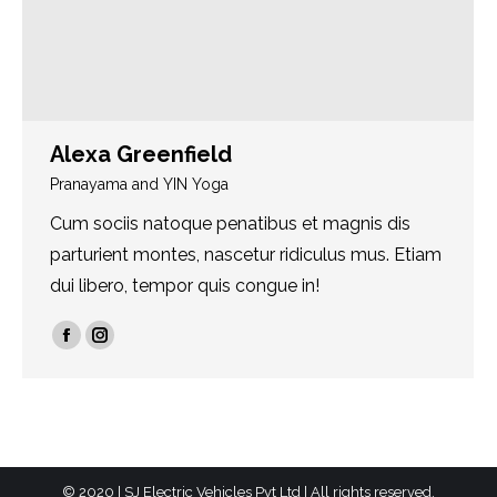
Alexa Greenfield
Pranayama and YIN Yoga
Cum sociis natoque penatibus et magnis dis
parturient montes, nascetur ridiculus mus. Etiam
dui libero, tempor quis congue in!
Facebook
Instagram
© 2020 | SJ Electric Vehicles Pvt Ltd | All rights reserved.