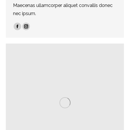
Maecenas ullamcorper aliquet convallis donec
nec ipsum.
Facebook
Instagram