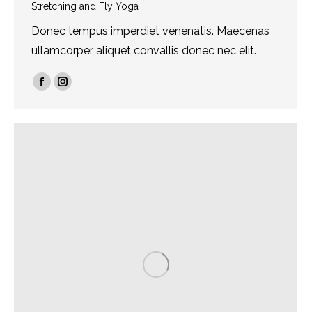
Stretching and Fly Yoga
Donec tempus imperdiet venenatis. Maecenas
ullamcorper aliquet convallis donec nec elit.
Facebook
Instagram