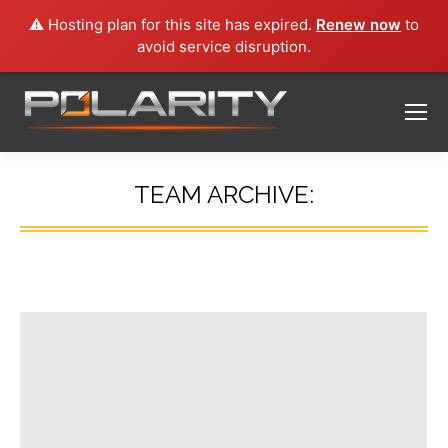
⚠️ Hosting plan for this site has expired.
Renew now
to
avoid service disruption.
TEAM ARCHIVE:
You are here: