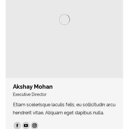
Akshay Mohan
Executive Director
Etiam scelerisque iaculis felis, eu sollicitudin arcu
hendrerit vitae. Aliquam eget dapibus nulla.