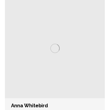
Anna Whitebird