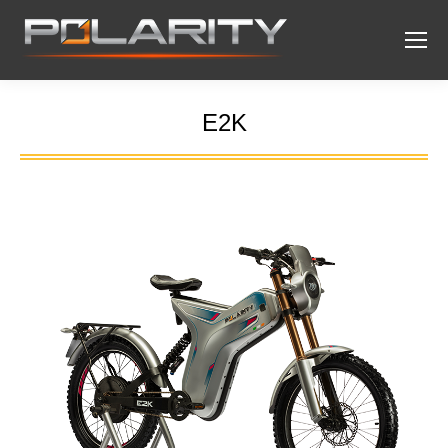
E2K
You are here: