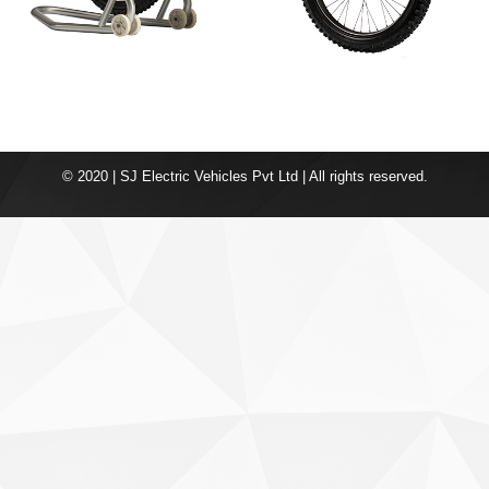
© 2020 | SJ Electric Vehicles Pvt Ltd | All rights reserved.