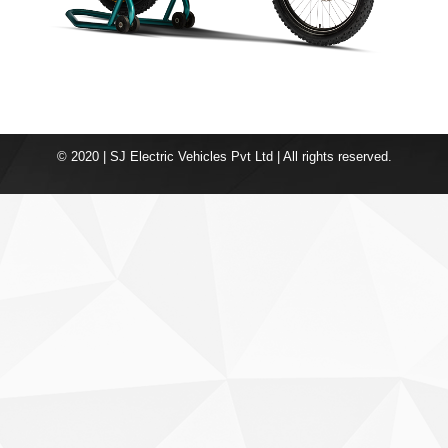
© 2020 | SJ Electric Vehicles Pvt Ltd | All rights reserved.