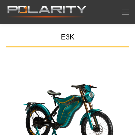
E3K
You are here: