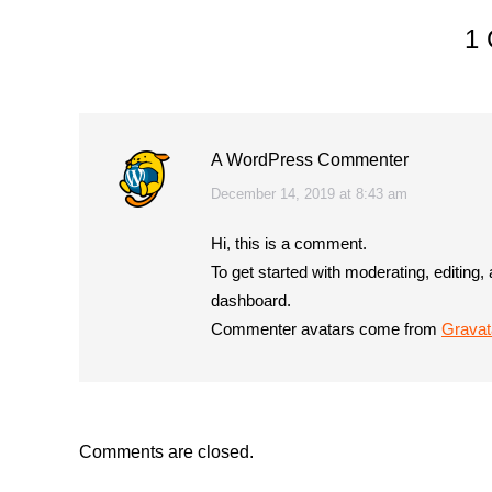
1
A WordPress Commenter
says:
December 14, 2019 at 8:43 am
Hi, this is a comment.
To get started with moderating, editing
dashboard.
Commenter avatars come from
Gravat
Comments are closed.