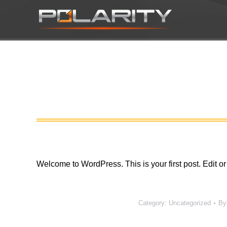
Welcome to WordPress. This is your first post. Edit or d
Category:
Uncategorized
B