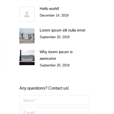
Hello world!
December 14, 2019
Lorem ipsum elit nulla emet
September 20, 2019
Why lorem ipsum is
awesome
September 20, 2019
Any questions? Contact us!
Name *
E-mail *