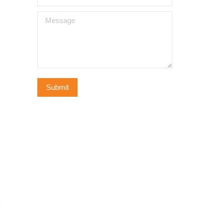
Message
Submit