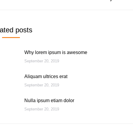
post:
ated posts
Why lorem ipsum is awesome
September 20, 2019
Aliquam ultrices erat
September 20, 2019
Nulla ipsum etiam dolor
September 20, 2019