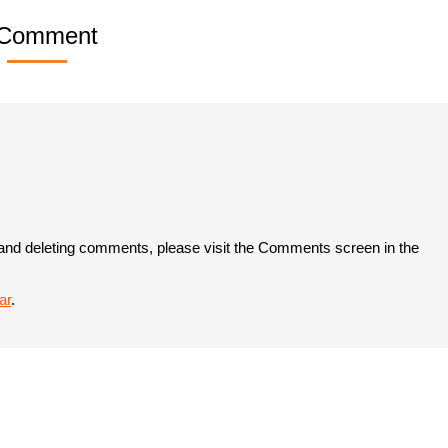
 Comment
, and deleting comments, please visit the Comments screen in the
ar
.