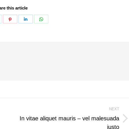
re this article
hare
Share
Share
Share
n
on
on
on
k
witter
Pinterest
LinkedIn
WhatsApp
NEXT
In vitae aliquet mauris – vel malesuada
Next
justo