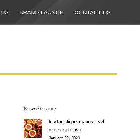
 US
 US
BRAND LAUNCH
BRAND LAUNCH
CONTACT US
CONTACT US
News & events
In vitae aliquet mauris – vel
malesuada justo
January 22, 2020