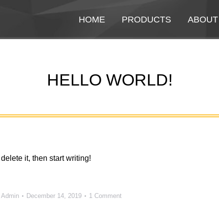
HOME
HOME
PRODUCTS
PRODUCTS
ABOUT
ABOUT
HELLO WORLD!
You are here:
elete it, then start writing!
y
Admin
December 14, 2019
1 Comment