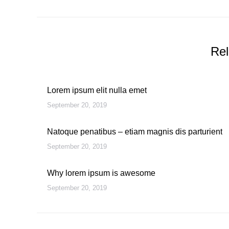
post:
Rel
Lorem ipsum elit nulla emet
September 20, 2019
Natoque penatibus – etiam magnis dis parturient
September 20, 2019
Why lorem ipsum is awesome
September 20, 2019