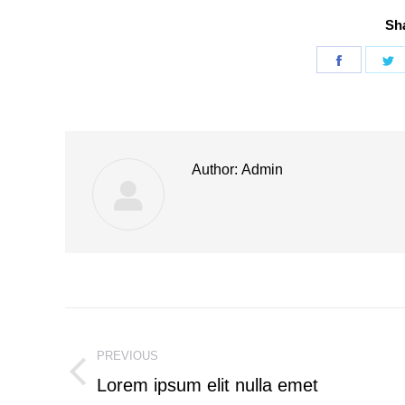
Sha
Share
S
on
o
Faceboo
T
Author:
Admin
Post
PREVIOUS
navigation
Lorem ipsum elit nulla emet
Previous