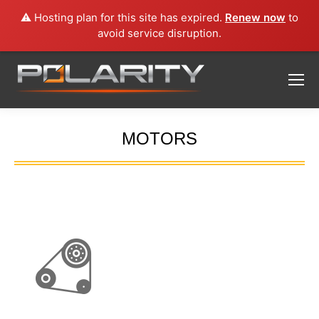
⚠️ Hosting plan for this site has expired.
Renew now
to
avoid service disruption.
MOTORS
You are here: