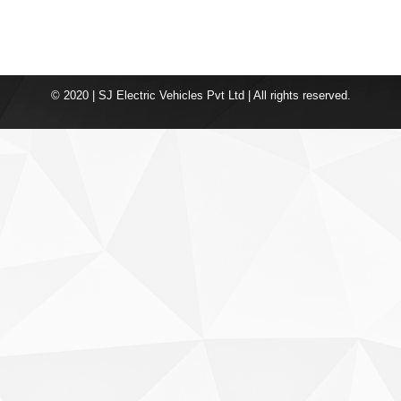
© 2020 | SJ Electric Vehicles Pvt Ltd | All rights reserved.