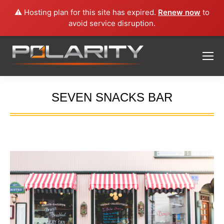
⚠️ Hosting plan for this site has expired.
Renew now
to
avoid service disruption.
SEVEN SNACKS BAR
You are here: