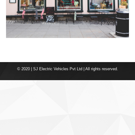
© 2020 | SJ Electric Vehicles Pvt Ltd | All rights reserved.