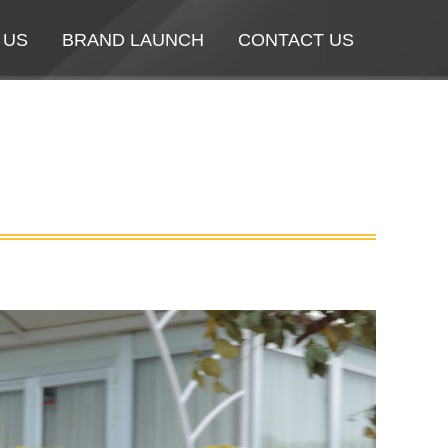
 US
 US
BRAND LAUNCH
BRAND LAUNCH
CONTACT US
CONTACT US