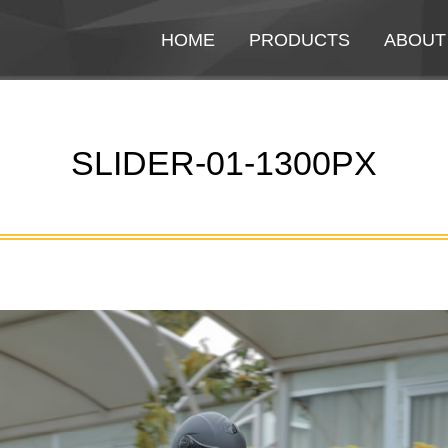
HOME
HOME
PRODUCTS
PRODUCTS
ABOUT
ABOUT
SLIDER-01-1300PX
You are here: