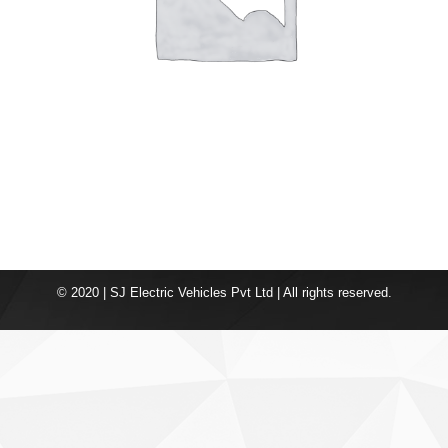
© 2020 | SJ Electric Vehicles Pvt Ltd | All rights reserved.