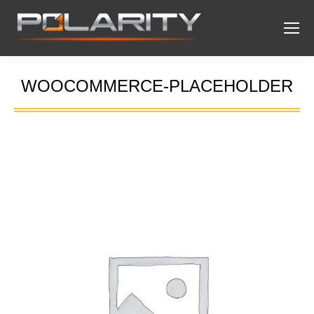
WOOCOMMERCE-PLACEHOLDER
You are here: