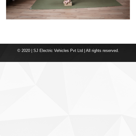
© 2020 | SJ Electric Vehicles Pvt Ltd | All rights reserved.