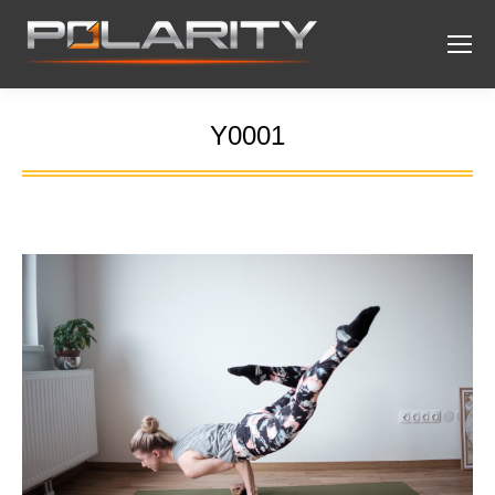
Y0001
You are here: