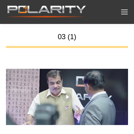
03 (1)
You are here: