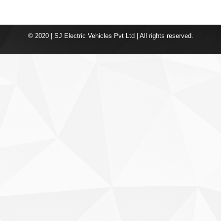
© 2020 | SJ Electric Vehicles Pvt Ltd | All rights reserved.