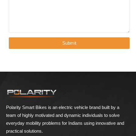
Polarity Smart Bikes is an electric vehicle brand built by a
team of highly motivated and dynamic individuals to solve
everyday mobility problems for Indians using innovative and
practical solutions.