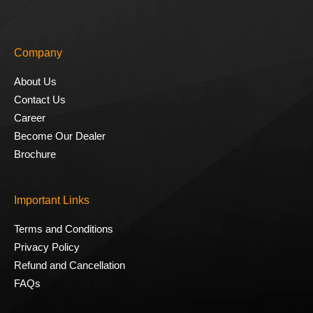
Company
About Us
Contact Us
Career
Become Our Dealer
Brochure
Important Links
Terms and Conditions
Privacy Policy
Refund and Cancellation
FAQs