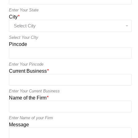
Enter Your State
City
*
Select Your CIty
Pincode
Enter Your Pincode
Current Business
*
Enter Your Current Business
Name of the Firm
*
Enter Name of your Firm
Message