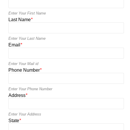
Enter Your First Name
Last Name
*
Enter Your Last Name
Email
*
Enter Your Mail id
Phone Number
*
Enter Your Phone Number
Address
*
Enter Your Address
State
*