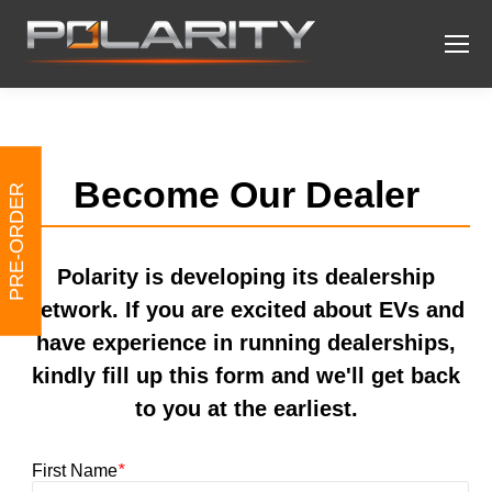
Become Our Dealer
PRE-ORDER
Polarity is developing its dealership
network. If you are excited about EVs and
have experience in running dealerships,
kindly fill up this form and we'll get back
to you at the earliest.
First Name
*