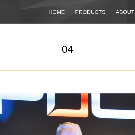
HOME
HOME
PRODUCTS
PRODUCTS
ABOUT
ABOUT
04
You are here: