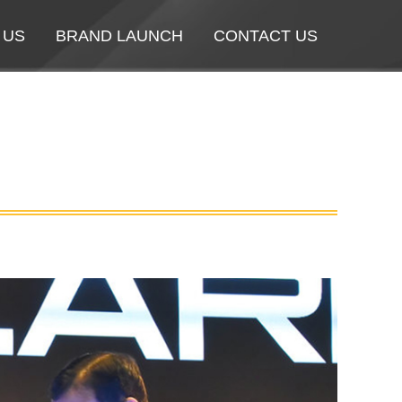
 US
 US
BRAND LAUNCH
BRAND LAUNCH
CONTACT US
CONTACT US