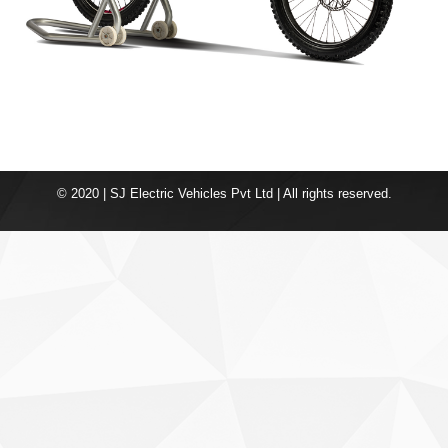
© 2020 | SJ Electric Vehicles Pvt Ltd | All rights reserved.