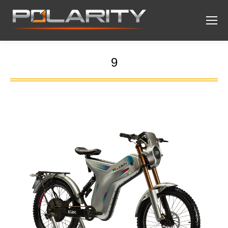
9
You are here: