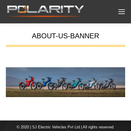
ABOUT-US-BANNER
You are here:
© 2020 | SJ Electric Vehicles Pvt Ltd | All rights reserved.