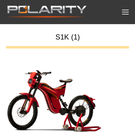
S1K (1)
You are here: