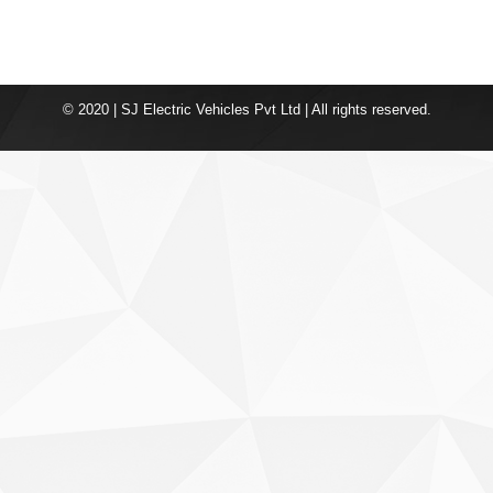
© 2020 | SJ Electric Vehicles Pvt Ltd | All rights reserved.