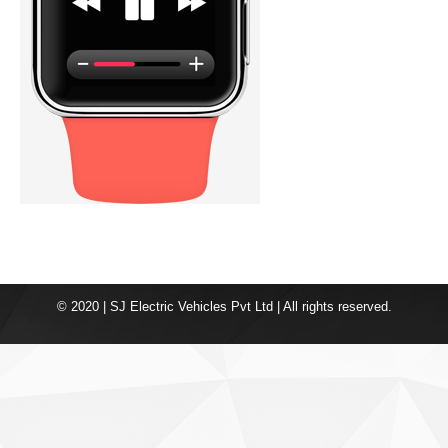
© 2020 | SJ Electric Vehicles Pvt Ltd | All rights reserved.