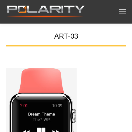
ART-03
You are here: