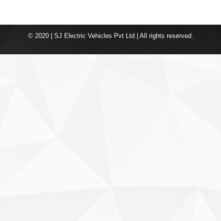
© 2020 | SJ Electric Vehicles Pvt Ltd | All rights reserved.