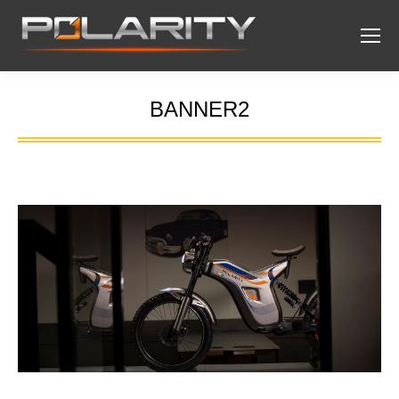
BANNER2
You are here: