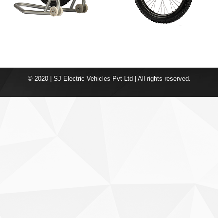
© 2020 | SJ Electric Vehicles Pvt Ltd | All rights reserved.