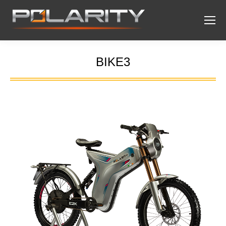
BIKE3
You are here: