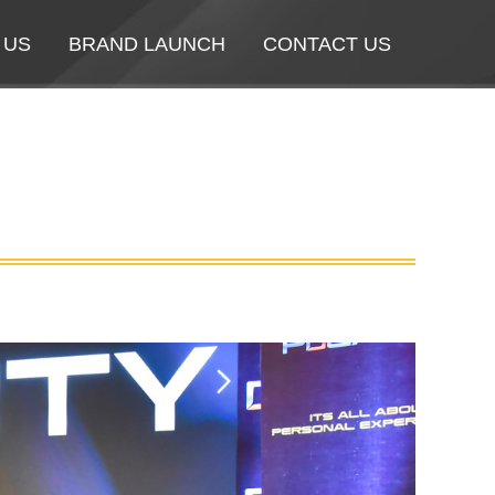
 US
 US
BRAND LAUNCH
BRAND LAUNCH
CONTACT US
CONTACT US