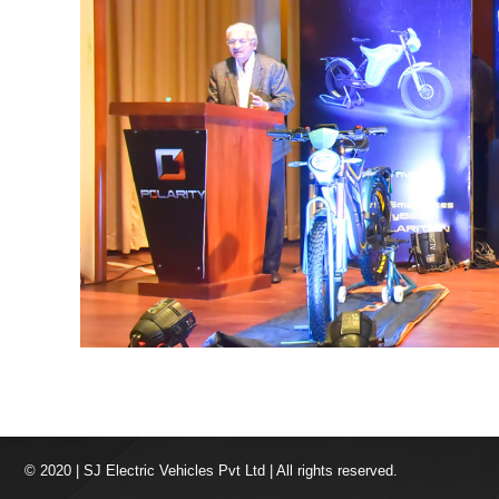
© 2020 | SJ Electric Vehicles Pvt Ltd | All rights reserved.