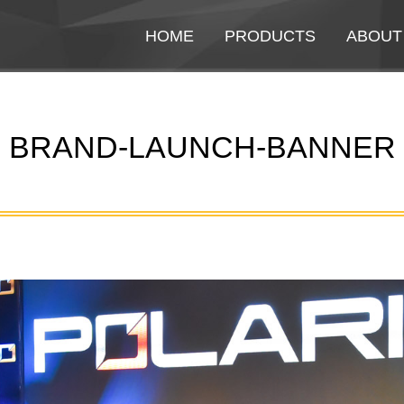
HOME
HOME
PRODUCTS
PRODUCTS
ABOUT
ABOUT
BRAND-LAUNCH-BANNER
You are here: