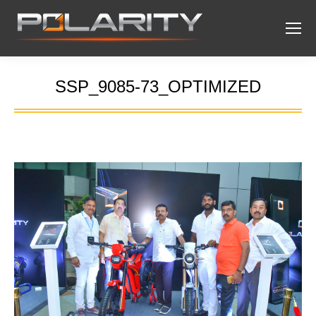
SSP_9085-73_OPTIMIZED
You are here: