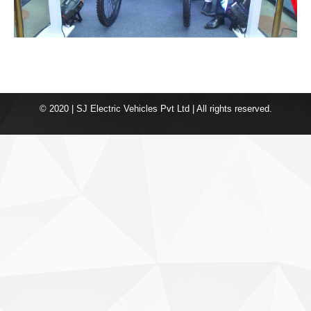
© 2020 | SJ Electric Vehicles Pvt Ltd | All rights reserved.