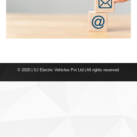
© 2020 | SJ Electric Vehicles Pvt Ltd | All rights reserved.