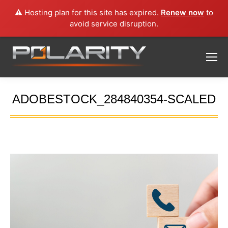
⚠️ Hosting plan for this site has expired.
Renew now
to
avoid service disruption.
ADOBESTOCK_284840354-SCALED
You are here: