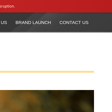
sruption.
 US
BRAND LAUNCH
CONTACT US
 US
BRAND LAUNCH
CONTACT US