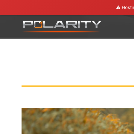
⚠️ Hosti