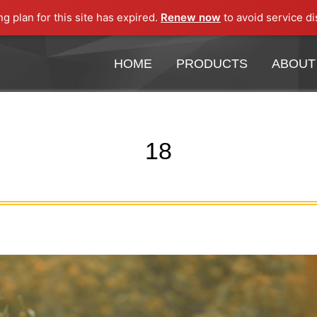
ng plan for this site has expired.
Renew now
to avoid service di
HOME
PRODUCTS
ABOUT
HOME
PRODUCTS
ABOUT
18
You are here: