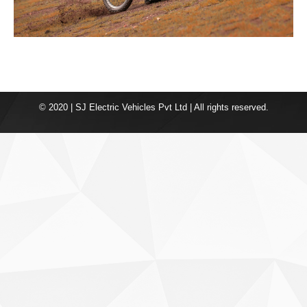
© 2020 | SJ Electric Vehicles Pvt Ltd | All rights reserved.