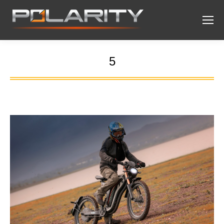
5
You are here: