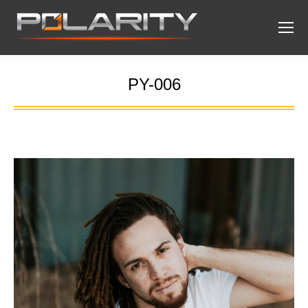
PY-006
You are here: