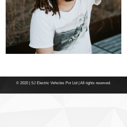
© 2020 | SJ Electric Vehicles Pvt Ltd | All rights reserved.