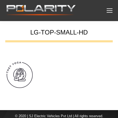
LG-TOP-SMALL-HD
You are here:
© 2020 | SJ Electric Vehicles Pvt Ltd | All rights reserved.