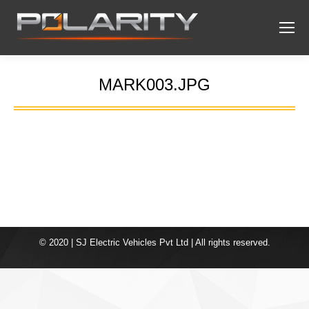
MARK003.JPG
You are here:
© 2020 | SJ Electric Vehicles Pvt Ltd | All rights reserved.