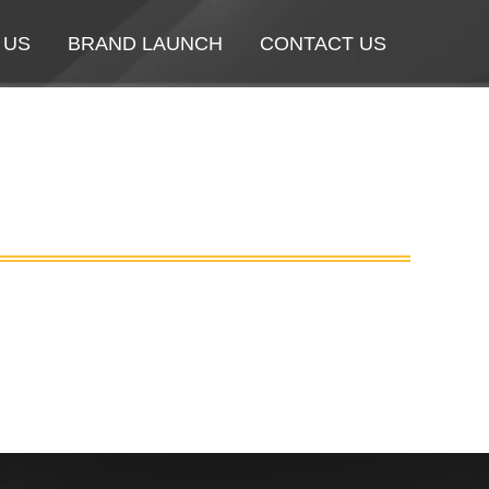
 US
 US
BRAND LAUNCH
BRAND LAUNCH
CONTACT US
CONTACT US