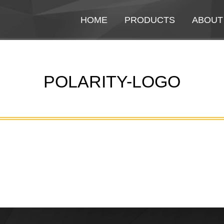
HOME
HOME
PRODUCTS
PRODUCTS
ABOUT
ABOUT
POLARITY-LOGO
You are here: