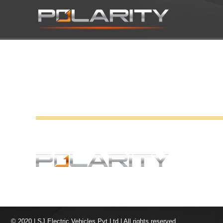
© 2020 | SJ Electric Vehicles Pvt Ltd | All rights reserved.