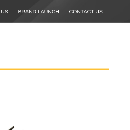
 US
 US
BRAND LAUNCH
BRAND LAUNCH
CONTACT US
CONTACT US