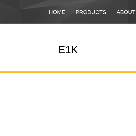
HOME
HOME
PRODUCTS
PRODUCTS
ABOUT
ABOUT
E1K
You are here: