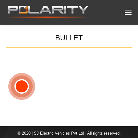
BULLET
You are here:
© 2020 | SJ Electric Vehicles Pvt Ltd | All rights reserved.