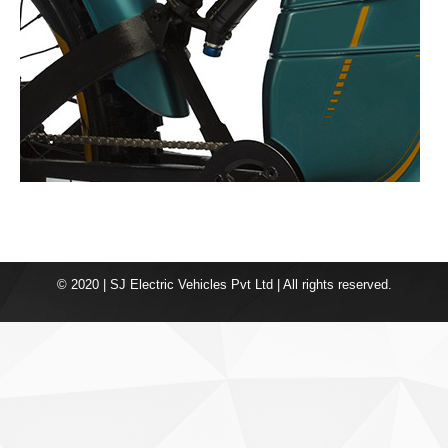
© 2020 | SJ Electric Vehicles Pvt Ltd | All rights reserved.