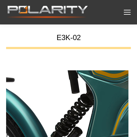
E3K-02
You are here: