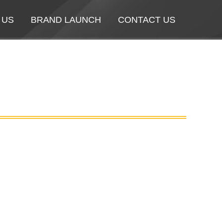
 US
 US
BRAND LAUNCH
BRAND LAUNCH
CONTACT US
CONTACT US