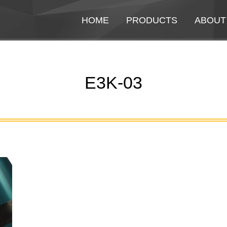
HOME
HOME
PRODUCTS
PRODUCTS
ABOUT
ABOUT
E3K-03
You are here: