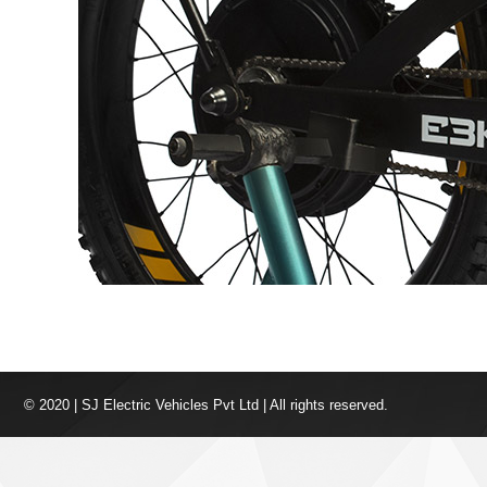
© 2020 | SJ Electric Vehicles Pvt Ltd | All rights reserved.