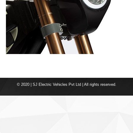
© 2020 | SJ Electric Vehicles Pvt Ltd | All rights reserved.