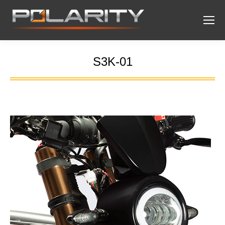
S3K-01
You are here: