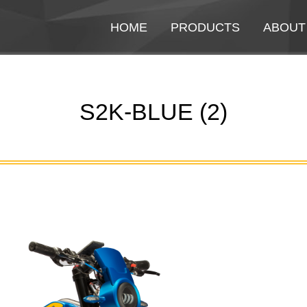
HOME
HOME
PRODUCTS
PRODUCTS
ABOUT
ABOUT
S2K-BLUE (2)
You are here: