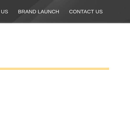
 US
 US
BRAND LAUNCH
BRAND LAUNCH
CONTACT US
CONTACT US