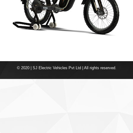
© 2020 | SJ Electric Vehicles Pvt Ltd | All rights reserved.