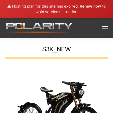
⚠️ Hosting plan for this site has expired.
Renew now
to
avoid service disruption.
S3K_NEW
You are here: