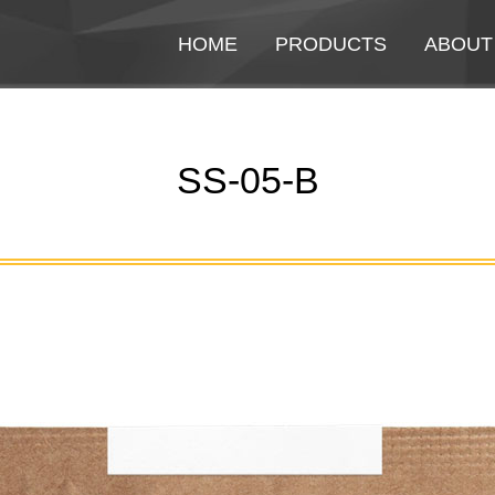
HOME
HOME
PRODUCTS
PRODUCTS
ABOUT
ABOUT
SS-05-B
You are here: