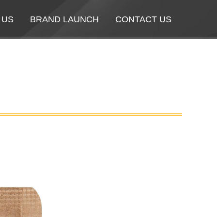
 US
 US
BRAND LAUNCH
BRAND LAUNCH
CONTACT US
CONTACT US